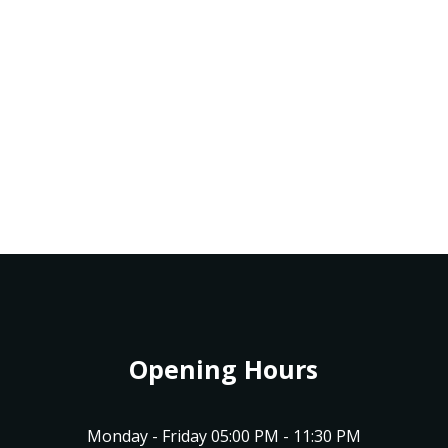
Opening Hours
Monday - Friday 05:00 PM - 11:30 PM