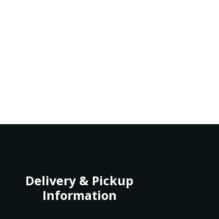
Delivery & Pickup
Information