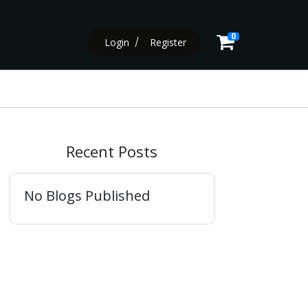
0
Login
Register
Recent Posts
No Blogs Published