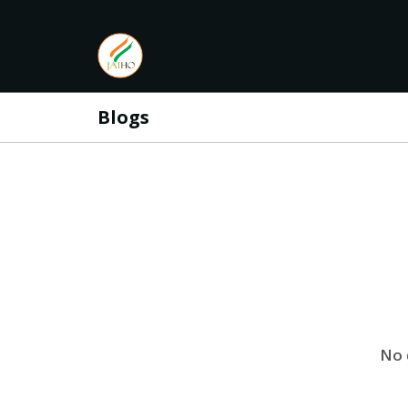
Blogs
No 