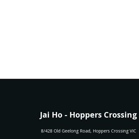
Jai Ho - Hoppers Crossing
8/428 Old Geelong Road, Hoppers Crossing VIC