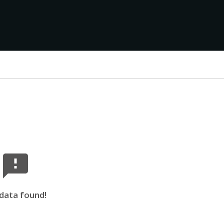
data found!